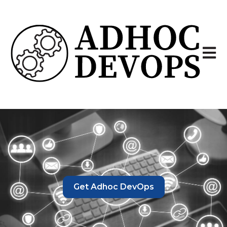
Open 
Get Adhoc DevOps