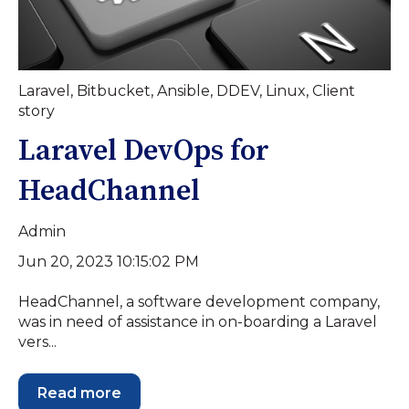
Laravel
,
Bitbucket
,
Ansible
,
DDEV
,
Linux
,
Client
story
Laravel DevOps for
HeadChannel
Admin
Jun 20, 2023 10:15:02 PM
HeadChannel, a software development company,
was in need of assistance in on-boarding a Laravel
vers...
Read more