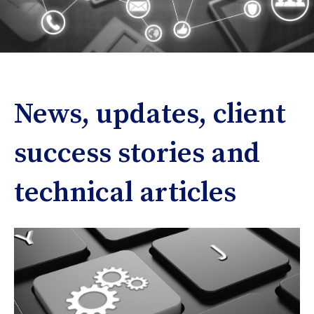
News, updates, client
success stories and
technical articles