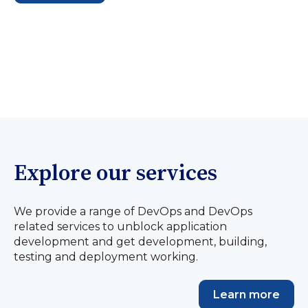
Explore our services
We provide a range of DevOps and DevOps
related services to unblock application
development and get development, building,
testing and deployment working.
Learn more