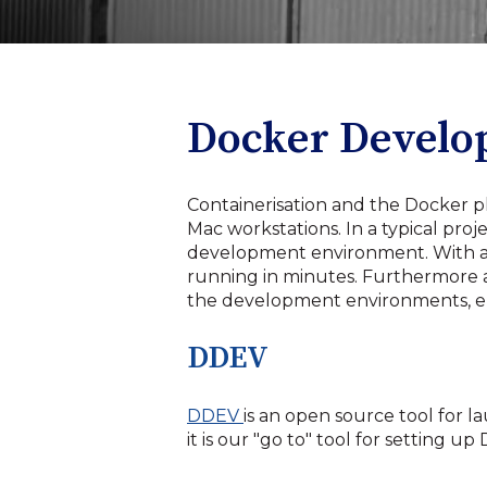
Docker Devel
Containerisation and the Docker 
Mac workstations. In a typical pro
development environment. With a
running in minutes. Furthermore 
the development environments, elim
DDEV
DDEV
is an open source tool for
it is our "go to" tool for settin