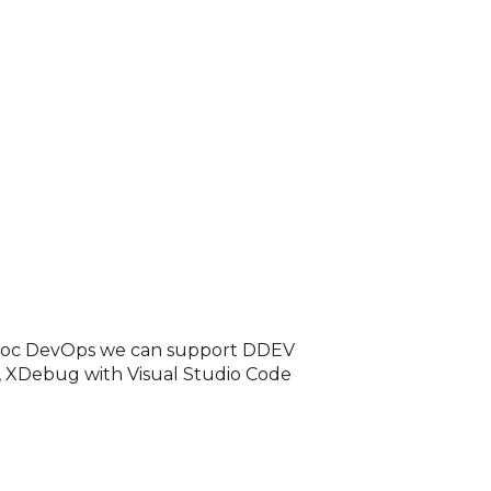
Adhoc DevOps we can support DDEV
, XDebug with Visual Studio Code