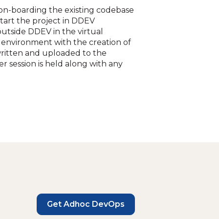
on-boarding the existing codebase
tart the project in DDEV
utside DDEV in the virtual
environment with the creation of
written and uploaded to the
r session is held along with any
Get Adhoc DevOps