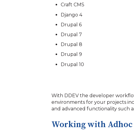
Craft CMS
Django 4
Drupal 6
Drupal 7
Drupal 8
Drupal 9
Drupal 10
With DDEV the developer workflo
environments for your projects in
and advanced functionality such as
Working with Adhoc