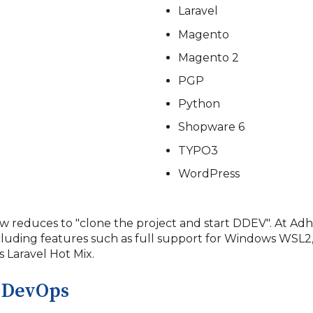
Laravel
Magento
Magento 2
PGP
Python
Shopware 6
TYPO3
WordPress
w reduces to "clone the project and start DDEV". At 
cluding features such as full support for Windows WSL2
 Laravel Hot Mix.
 DevOps