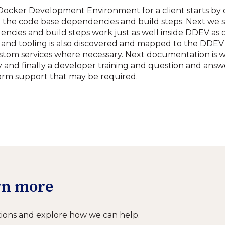
ocker Development Environment for a client starts by 
d the code base dependencies and build steps. Next we s
ncies and build steps work just as well inside DDEV as o
and tooling is also discovered and mapped to the DDEV 
stom services where necessary. Next documentation is 
and finally a developer training and question and answe
orm support that may be required.
arn more
ions and explore how we can help.