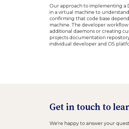
Our approach to implementing a D
in a virtual machine to understan
confirming that code base depende
machine. The developer workflow 
additional daemons or creating cu
projects documentation repository 
individual developer and OS platf
Get in touch to le
We're happy to answer your quest