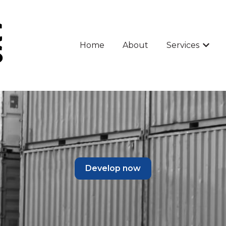
Home
About
Services
Show 
Develop now