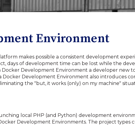
opment Environment
platform makes possible a consistent development exper
ject, days of development time can be lost while the deve
 Docker Development Environment a developer new to 
a Docker Development Environment also introduces consi
inating the "but, it works (only) on my machine" situat
 launching local PHP (and Python) development environ
g up Docker Development Environments. The project types