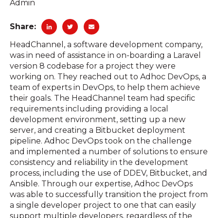
Admin
Share:
HeadChannel, a software development company,
was in need of assistance in on-boarding a Laravel
version 8 codebase for a project they were
working on. They reached out to Adhoc DevOps, a
team of experts in DevOps, to help them achieve
their goals. The HeadChannel team had specific
requirements including providing a local
development environment, setting up a new
server, and creating a Bitbucket deployment
pipeline. Adhoc DevOps took on the challenge
and implemented a number of solutions to ensure
consistency and reliability in the development
process, including the use of DDEV, Bitbucket, and
Ansible. Through our expertise, Adhoc DevOps
was able to successfully transition the project from
a single developer project to one that can easily
support multiple developers, regardless of the