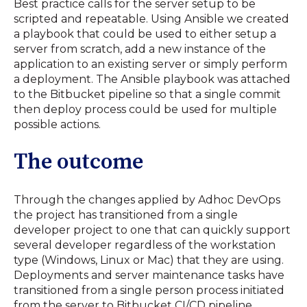
Best practice calls for the server setup to be
scripted and repeatable. Using Ansible we created
a playbook that could be used to either setup a
server from scratch, add a new instance of the
application to an existing server or simply perform
a deployment. The Ansible playbook was attached
to the Bitbucket pipeline so that a single commit
then deploy process could be used for multiple
possible actions.
The outcome
Through the changes applied by Adhoc DevOps
the project has transitioned from a single
developer project to one that can quickly support
several developer regardless of the workstation
type (Windows, Linux or Mac) that they are using.
Deployments and server maintenance tasks have
transitioned from a single person process initiated
from the server to Bitbucket CI/CD pipeline