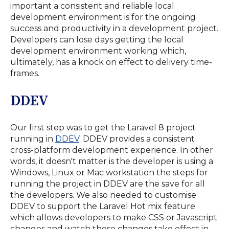
important a consistent and reliable local
development environment is for the ongoing
success and productivity in a development project.
Developers can lose days getting the local
development environment working which,
ultimately, has a knock on effect to delivery time-
frames.
DDEV
Our first step was to get the Laravel 8 project
running in
DDEV
. DDEV provides a consistent
cross-platform development experience. In other
words, it doesn't matter is the developer is using a
Windows, Linux or Mac workstation the steps for
running the project in DDEV are the save for all
the developers. We also needed to customise
DDEV to support the Laravel Hot mix feature
which allows developers to make CSS or Javascript
changes and watch those changes take effect in