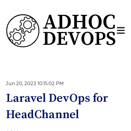
Open 
Jun 20, 2023 10:15:02 PM
Laravel DevOps for
HeadChannel