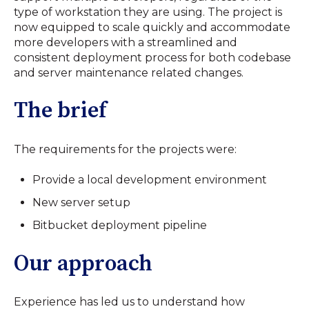
type of workstation they are using. The project is
now equipped to scale quickly and accommodate
more developers with a streamlined and
consistent deployment process for both codebase
and server maintenance related changes.
The brief
The requirements for the projects were:
Provide a local development environment
New server setup
Bitbucket deployment pipeline
Our approach
Experience has led us to understand how