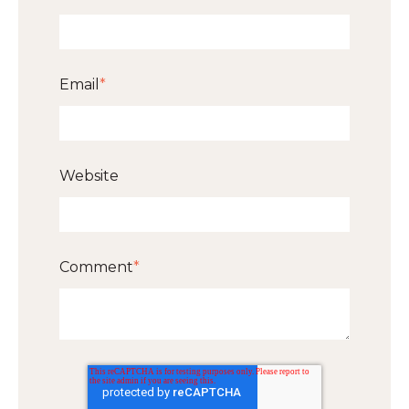
Email
*
Website
Comment
*