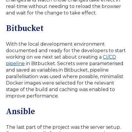
real-time without needing to reload the browser
and wait for the change to take effect.
Bitbucket
With the local development environment
documented and ready for the developers to start
working on we next set about creating a
CI/CD
pipeline
in Bitbucket. Secrets were parameterised
and saved as variables in Bitbucket, pipeline
parallelisation was used where possible, minimalist
Docker images were selected for the relevant
stage of the build and caching was enabled to
improve performance.
Ansible
The last part of the project was the server setup.