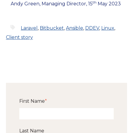
th
Andy Green, Managing Director, 15
May 2023
Laravel
,
Bitbucket
,
Ansible
,
DDEV
,
Linux
,
Client story
First Name
*
Last Name