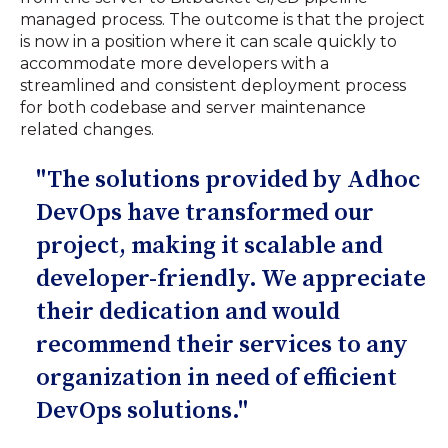
managed process. The outcome is that the project
is now in a position where it can scale quickly to
accommodate more developers with a
streamlined and consistent deployment process
for both codebase and server maintenance
related changes.
"The solutions provided by Adhoc
DevOps have transformed our
project, making it scalable and
developer-friendly. We appreciate
their dedication and would
recommend their services to any
organization in need of efficient
DevOps solutions."